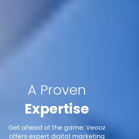
A Proven
Expertise
Get ahead of the game: Veooz
offers expert digital marketing