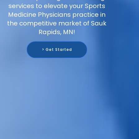
services to elevate your Sports
Medicine Physicians practice in
the competitive market of Sauk
Rapids, MN!
> Get Started