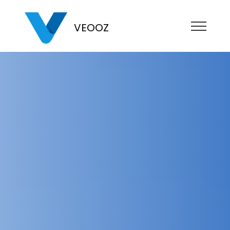
VEOOZ