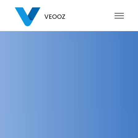
VEOOZ