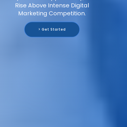
Rise Above Intense Digital
Marketing Competition.
> Get Started