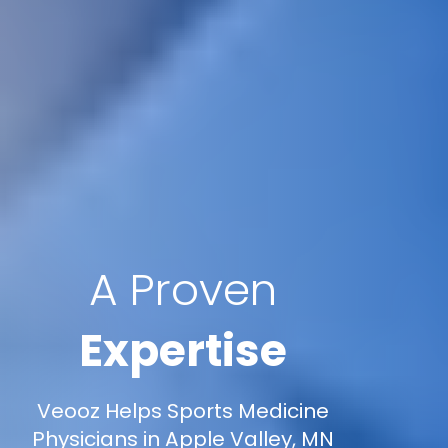
A Proven
Expertise
Veooz Helps Sports Medicine
Physicians in Apple Valley, MN