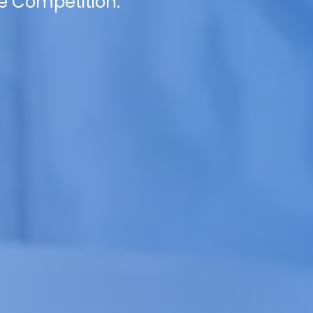
e Competition.