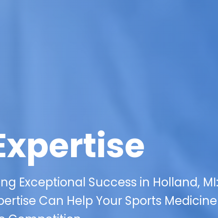
Expertise
ing Exceptional Success in Holland, MI
xpertise Can Help Your Sports Medicine