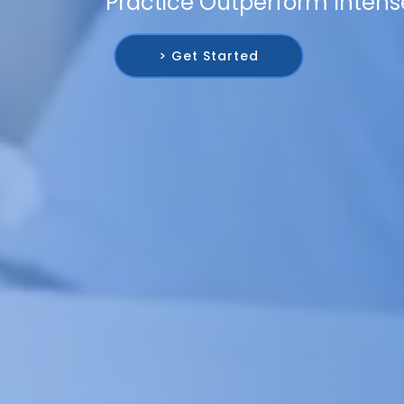
Practice Outperform Intens
> Get Started