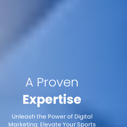
A Proven
Expertise
Unleash the Power of Digital
Marketing: Elevate Your Sports