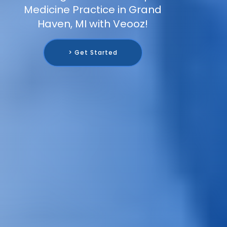
Medicine Practice in Grand
Haven, MI with Veooz!
> Get Started