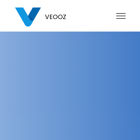
VEOOZ