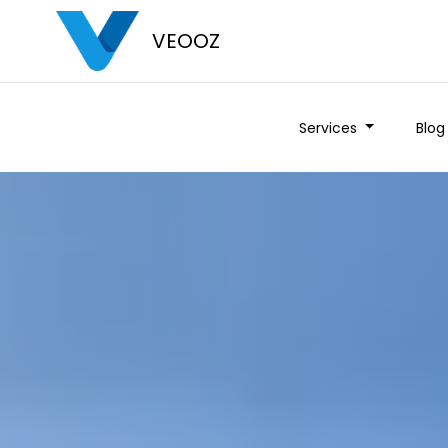
VEOOZ
Services
Blog