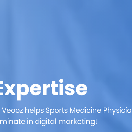
Expertise
 Veooz helps Sports Medicine Physici
minate in digital marketing!