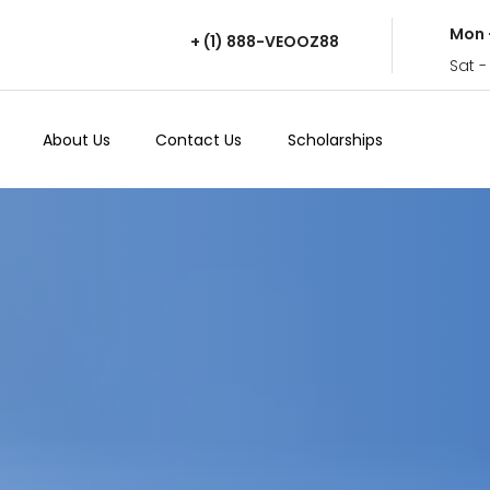
Mon 
+ (1) 888-VEOOZ88
Sat -
About Us
Contact Us
Scholarships