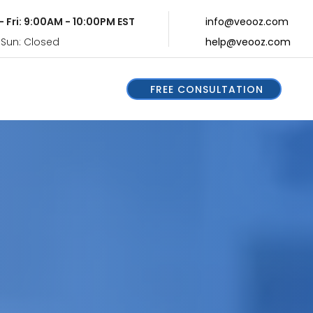
- Fri: 9:00AM - 10:00PM EST
info@veooz.com
 Sun: Closed
help@veooz.com
FREE CONSULTATION