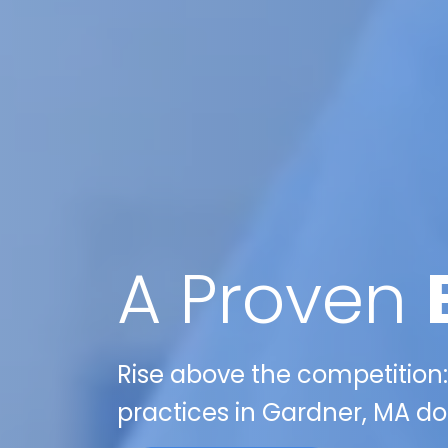
A Proven
Rise above the competition:
practices in Gardner, MA do