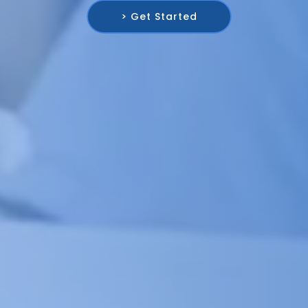
> Get Started