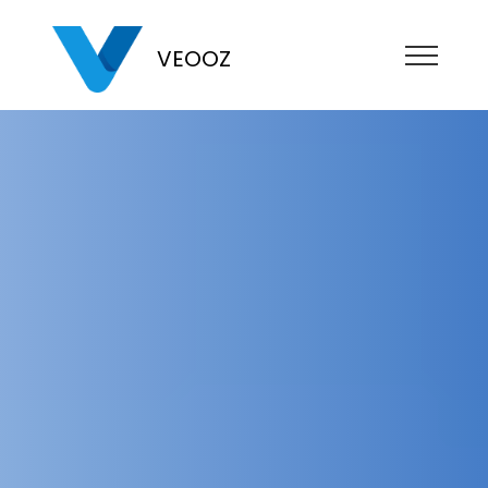
VEOOZ