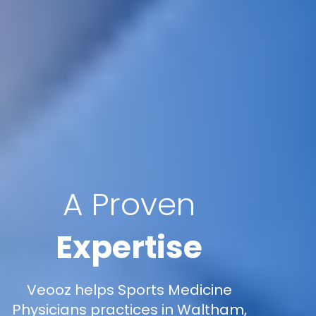
A Proven
Expertise
Veooz helps Sports Medicine
Physicians practices in Waltham,