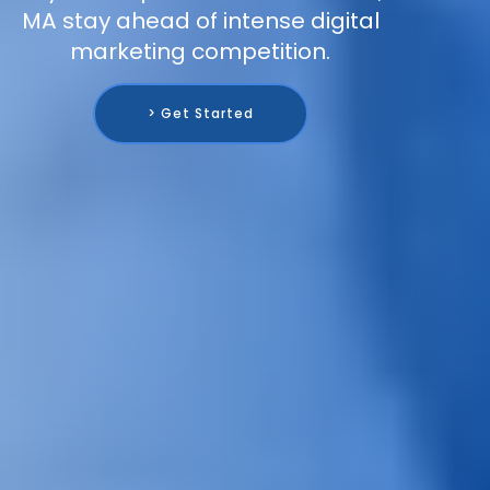
MA stay ahead of intense digital
marketing competition.
> Get Started