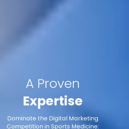
A Proven
Expertise
Dominate the Digital Marketing
Competition in Sports Medicine: