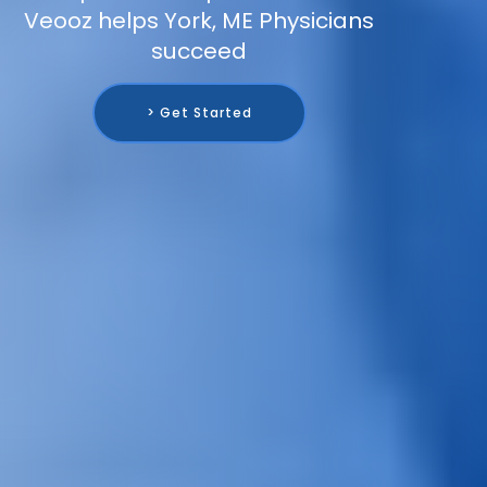
Veooz helps York, ME Physicians
succeed
> Get Started