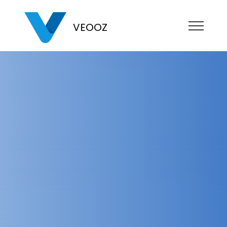
VEOOZ