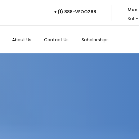
Mon 
+ (1) 888-VEOOZ88
Sat -
About Us
Contact Us
Scholarships