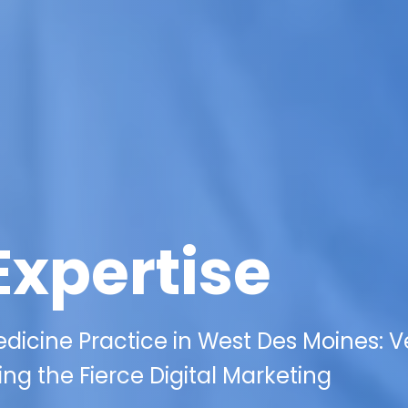
Expertise
edicine Practice in West Des Moines: 
ng the Fierce Digital Marketing