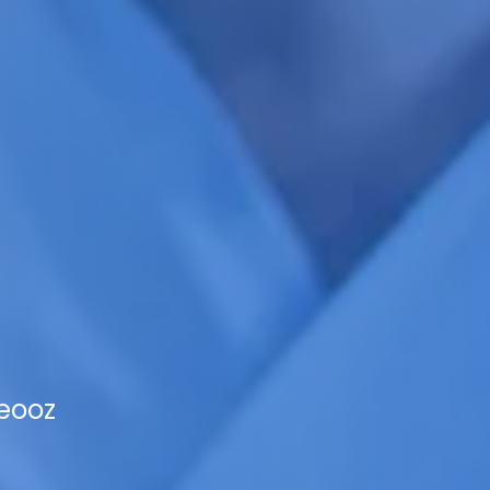
Veooz