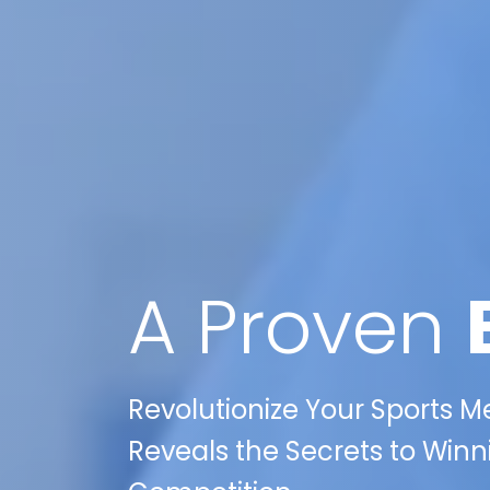
A Proven
Revolutionize Your Sports M
Reveals the Secrets to Winni