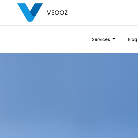
VEOOZ
Services
Blog