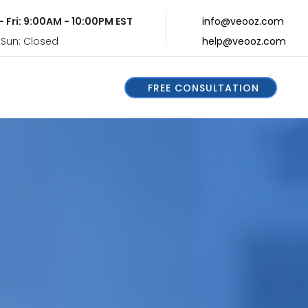
- Fri: 9:00AM - 10:00PM EST
info@veooz.com
 Sun: Closed
help@veooz.com
FREE CONSULTATION