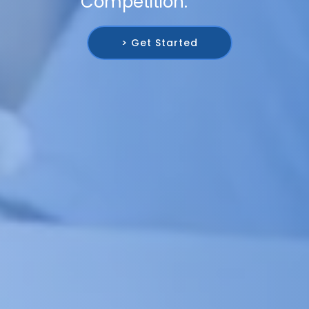
Competition.
> Get Started