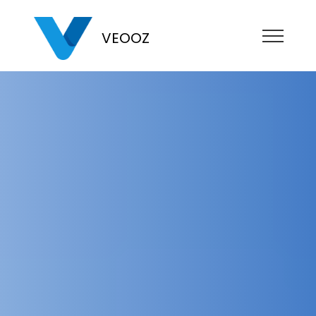
VEOOZ