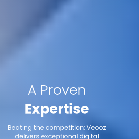
A Proven
Expertise
Beating the competition: Veooz
delivers exceptional digital