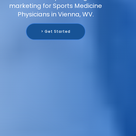
marketing for Sports Medicine
Physicians in Vienna, WV.
> Get Started