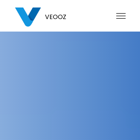
VEOOZ