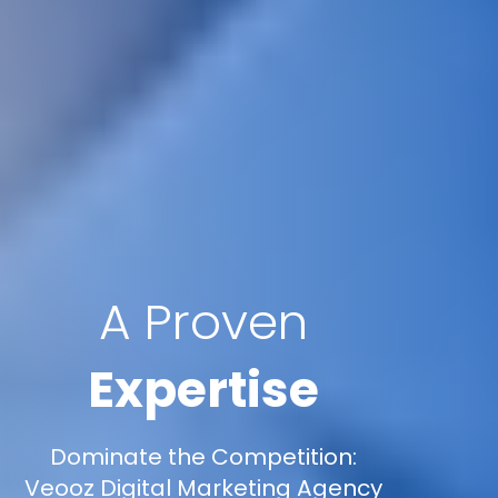
A Proven
Expertise
Dominate the Competition:
Veooz Digital Marketing Agency