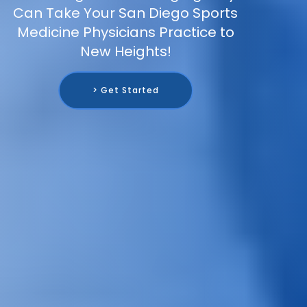
Can Take Your San Diego Sports
Medicine Physicians Practice to
New Heights!
> Get Started