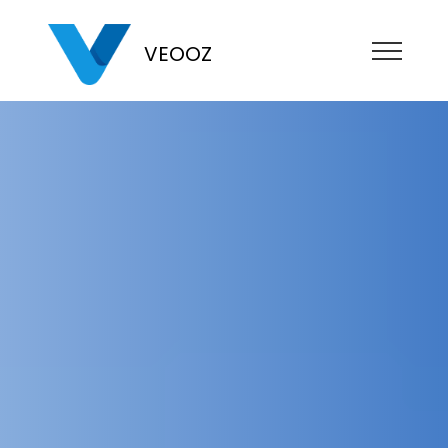
VEOOZ