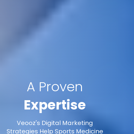
A Proven
Expertise
Veooz's Digital Marketing
Strategies Help Sports Medicine