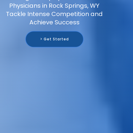
Physicians in Rock Springs, WY
Tackle Intense Competition and
Achieve Success
> Get Started