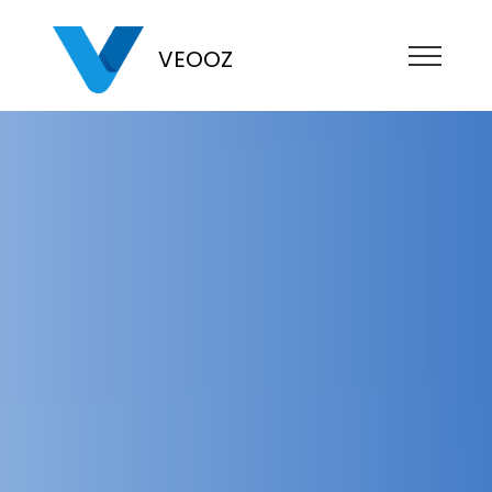
VEOOZ