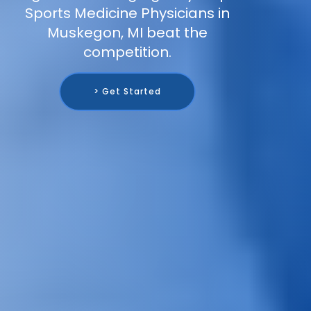
Sports Medicine Physicians in
Muskegon, MI beat the
competition.
> Get Started