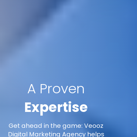
A Proven
Expertise
Get ahead in the game: Veooz
Digital Marketing Agency helps