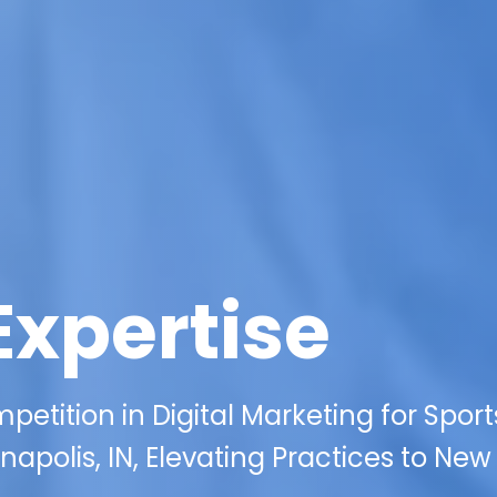
Expertise
etition in Digital Marketing for Sport
napolis, IN, Elevating Practices to New