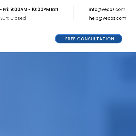
- Fri: 9:00AM - 10:00PM EST
info@veooz.com
 Sun: Closed
help@veooz.com
FREE CONSULTATION