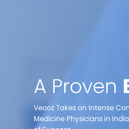
A Proven
Veooz Takes on Intense Comp
Medicine Physicians in India