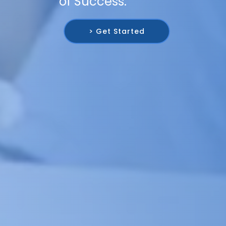
of Success.
> Get Started