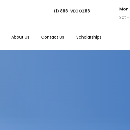
Mon 
+ (1) 888-VEOOZ88
Sat -
About Us
Contact Us
Scholarships