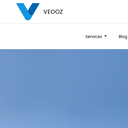
VEOOZ
Services
Blog