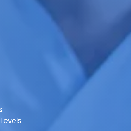
s
 Levels