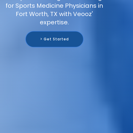
for Sports Medicine Physicians in
Fort Worth, TX with Veooz'
expertise.
> Get Started