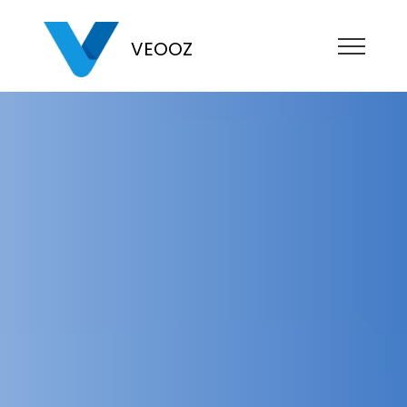
VEOOZ