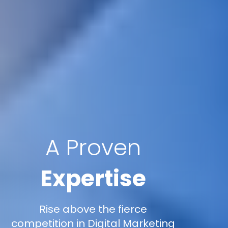
A Proven
Expertise
Rise above the fierce
competition in Digital Marketing