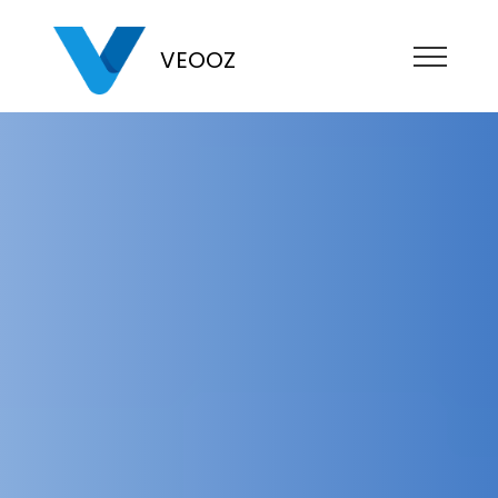
VEOOZ