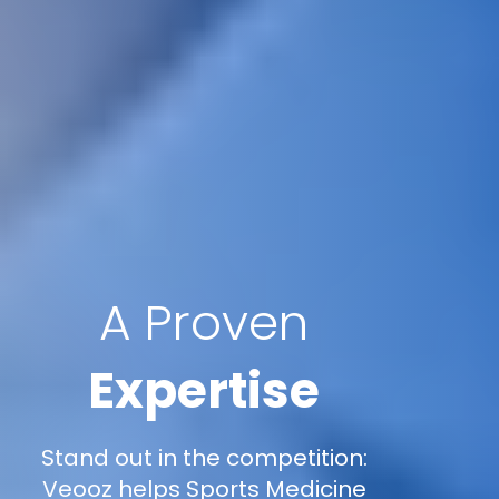
A Proven
Expertise
Stand out in the competition:
Veooz helps Sports Medicine