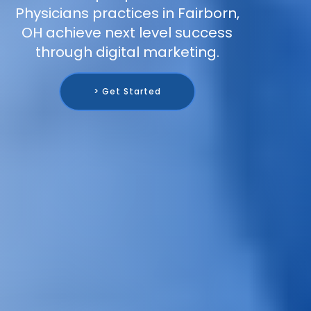
Physicians practices in Fairborn,
OH achieve next level success
through digital marketing.
> Get Started