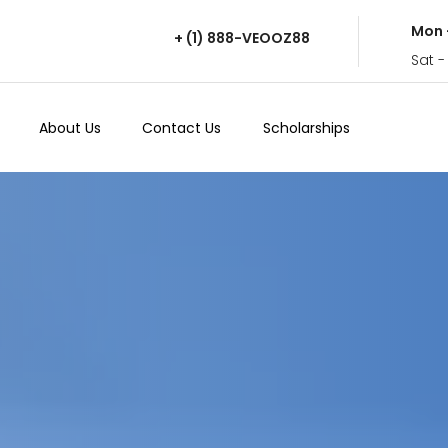
Mon 
+ (1) 888-VEOOZ88
Sat -
About Us
Contact Us
Scholarships