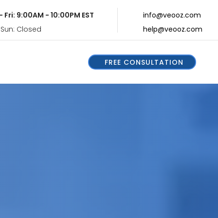
- Fri: 9:00AM - 10:00PM EST
info@veooz.com
 Sun: Closed
help@veooz.com
FREE CONSULTATION