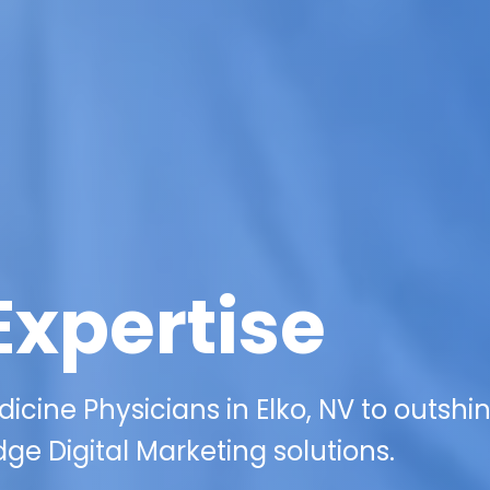
Expertise
ine Physicians in Elko, NV to outshi
ge Digital Marketing solutions.