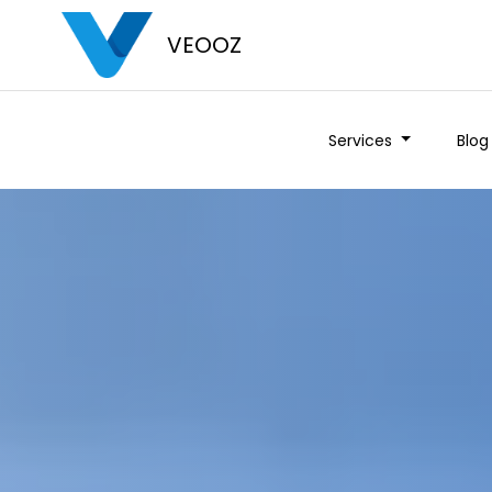
VEOOZ
Services
Blog