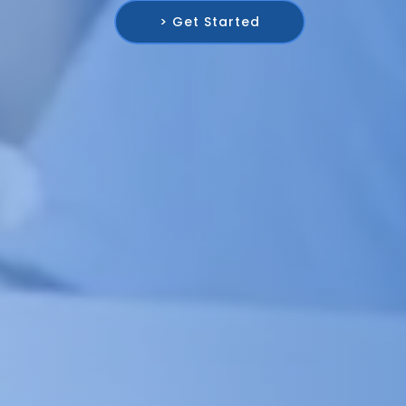
> Get Started