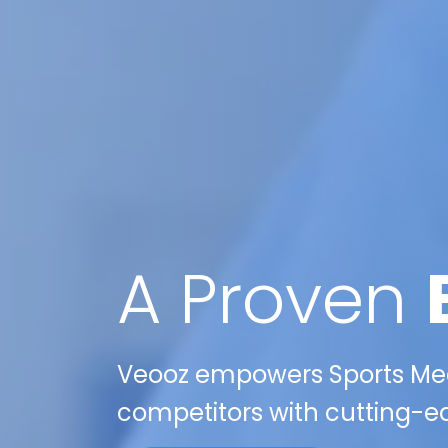
A Proven
Veooz empowers Sports Medic
competitors with cutting-ed