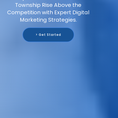
Township Rise Above the
Competition with Expert Digital
Marketing Strategies.
> Get Started