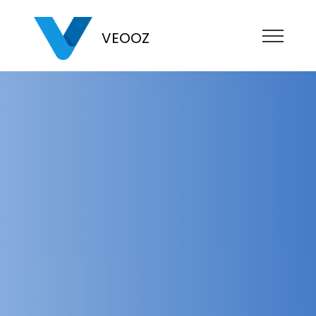
VEOOZ