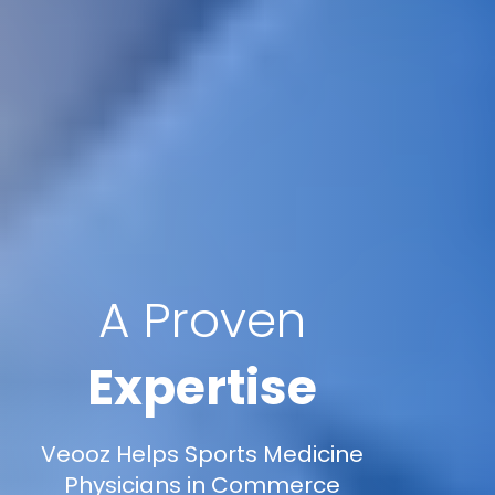
A Proven
Expertise
Veooz Helps Sports Medicine
Physicians in Commerce