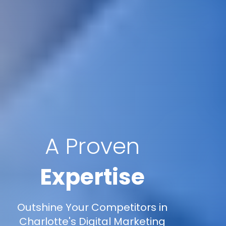
A Proven
Expertise
Outshine Your Competitors in
Charlotte's Digital Marketing