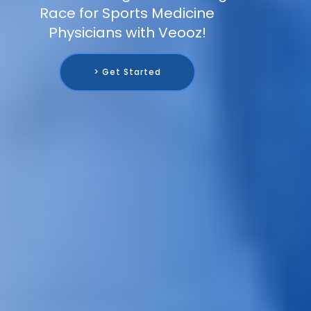
Race for Sports Medicine
Physicians with Veooz!
> Get Started