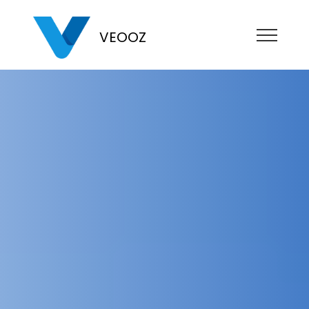
VEOOZ