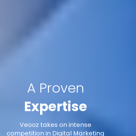
A Proven
Expertise
Veooz takes on intense
competition in Digital Marketing