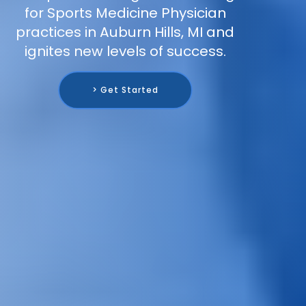
for Sports Medicine Physician
practices in Auburn Hills, MI and
ignites new levels of success.
> Get Started