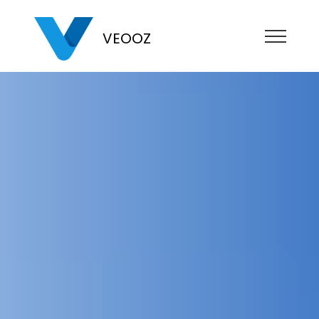
VEOOZ