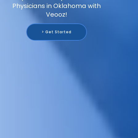
Physicians in Oklahoma with
Veooz!
> Get Started