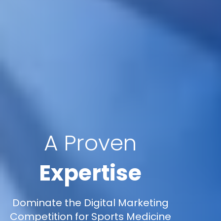
A Proven
Expertise
Dominate the Digital Marketing
Competition for Sports Medicine