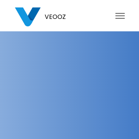
VEOOZ