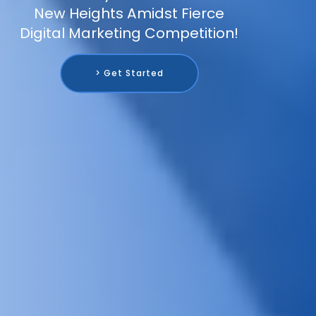
New Heights Amidst Fierce
Digital Marketing Competition!
> Get Started