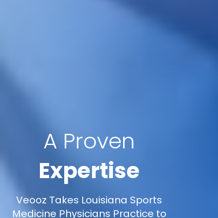
A Proven
Expertise
Veooz Takes Louisiana Sports
Medicine Physicians Practice to