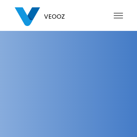
VEOOZ