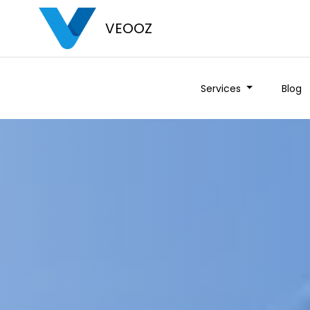
VEOOZ
Services
Blog