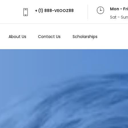
Mon - Fr
+ (1) 888-VEOOZ88
Sat - Su
About Us
Contact Us
Scholarships