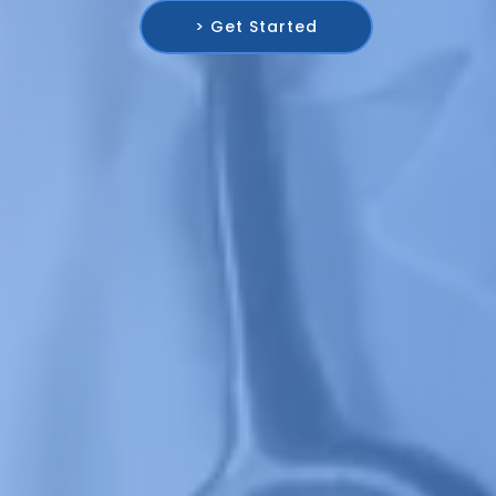
> Get Started