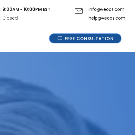
i: 9:00AM - 10:00PM EST
info@veooz.com
n: Closed
help@veooz.com
FREE CONSULTATION