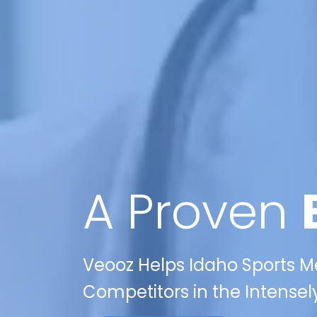
A Proven
Veooz Helps Idaho Sports M
Competitors in the Intensel