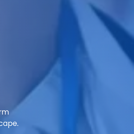
orm
scape.