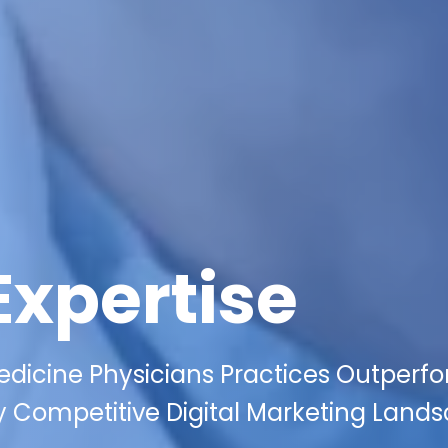
Expertise
edicine Physicians Practices Outperf
y Competitive Digital Marketing Land