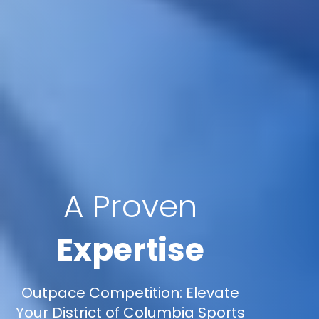
A Proven
Expertise
Outpace Competition: Elevate
Your District of Columbia Sports