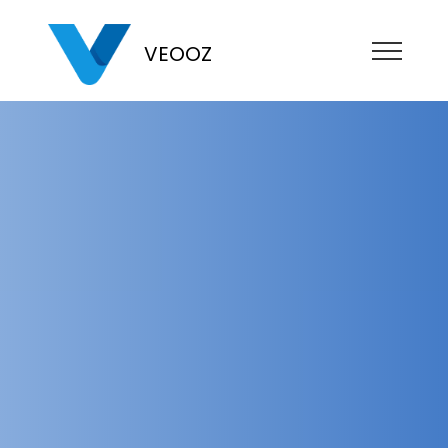
VEOOZ