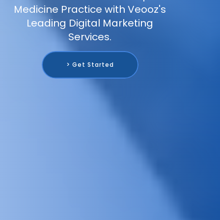
Medicine Practice with Veooz's
Leading Digital Marketing
Services.
> Get Started