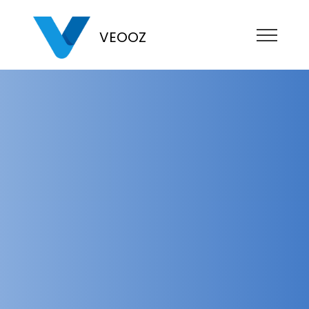
VEOOZ