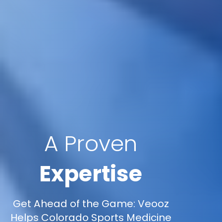
A Proven
Expertise
Get Ahead of the Game: Veooz
Helps Colorado Sports Medicine