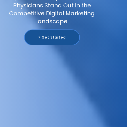
Physicians Stand Out in the
Competitive Digital Marketing
Landscape.
> Get Started