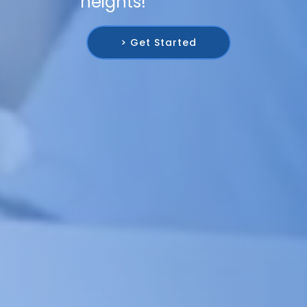
heights!
> Get Started