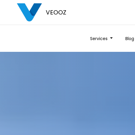
VEOOZ
Services
Blog