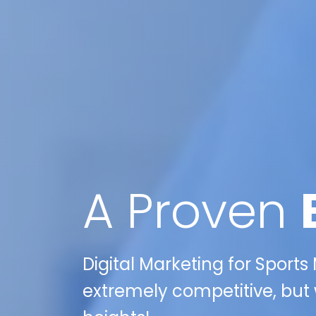
A Proven
Digital Marketing for Sports
extremely competitive, but 