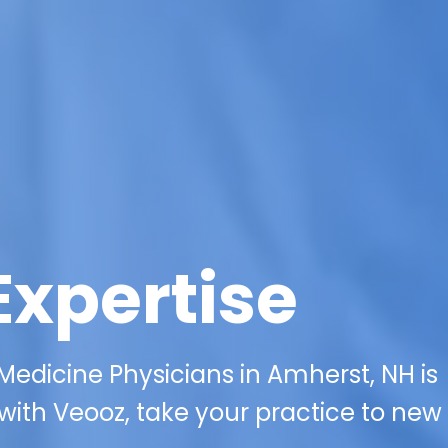
Expertise
 Medicine Physicians in Amherst, NH is
with Veooz, take your practice to new