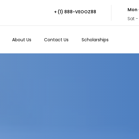
Mon 
+ (1) 888-VEOOZ88
Sat -
About Us
Contact Us
Scholarships