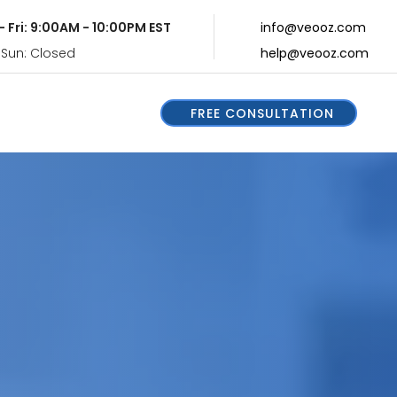
- Fri: 9:00AM - 10:00PM EST
info@veooz.com
 Sun: Closed
help@veooz.com
FREE CONSULTATION